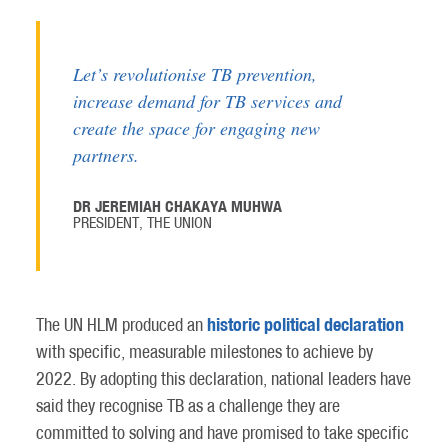
Let’s revolutionise TB prevention,
increase demand for TB services and
create the space for engaging new
partners.
DR JEREMIAH CHAKAYA MUHWA
PRESIDENT, THE UNION
historic political declaration
The UN HLM produced an
with specific, measurable milestones to achieve by
2022. By adopting this declaration, national leaders have
said they recognise TB as a challenge they are
committed to solving and have promised to take specific