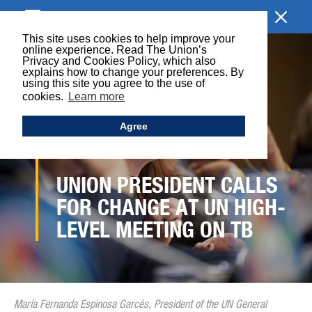
BROWSE SECTION
This site uses cookies to help improve your
online experience. Read The Union’s
Privacy and Cookies Policy, which also
explains how to change your preferences. By
using this site you agree to the use of
cookies.
Learn more
Agree
UNION PRESIDENT CALLS
FOR CHANGE AT UN HIGH-
LEVEL MEETING ON TB
María Fernanda Espinosa Garcés, President of the UN General