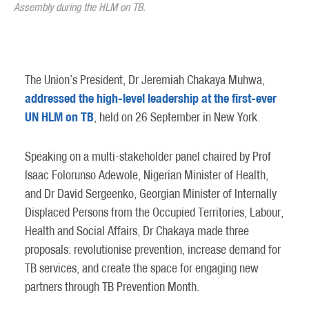
Assembly during the HLM on TB.
The Union’s President, Dr Jeremiah Chakaya Muhwa,
addressed the high-level leadership at the first-ever
UN HLM on TB
, held on 26 September in New York.
Speaking on a multi-stakeholder panel chaired by Prof
Isaac Folorunso Adewole, Nigerian Minister of Health,
and Dr David Sergeenko, Georgian Minister of Internally
Displaced Persons from the Occupied Territories, Labour,
Health and Social Affairs, Dr Chakaya made three
proposals: revolutionise prevention, increase demand for
TB services, and create the space for engaging new
partners through TB Prevention Month.