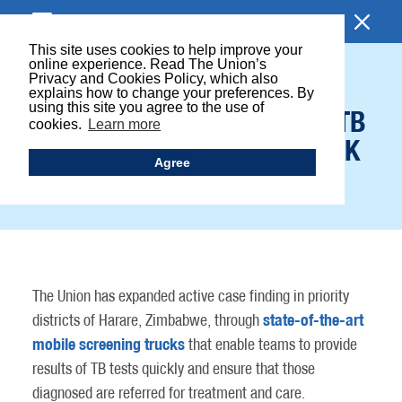
BROWSE SECTION
This site uses cookies to help improve your
online experience. Read The Union’s
Privacy and Cookies Policy, which also
HIGH TECH TRUCKS
explains how to change your preferences. By
using this site you agree to the use of
CARRY OUT TARGETED TB
cookies.
Learn more
SCREENING IN HIGH-RISK
Agree
COMMUNITIES
The Union has expanded active case finding in priority
state-of-the-art
districts of Harare, Zimbabwe, through
mobile screening trucks
that enable teams to provide
results of TB tests quickly and ensure that those
diagnosed are referred for treatment and care.