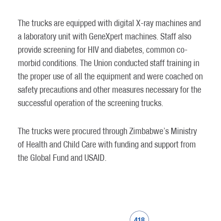
The trucks are equipped with digital X-ray machines and
a laboratory unit with GeneXpert machines. Staff also
provide screening for HIV and diabetes, common co-
morbid conditions. The Union conducted staff training in
the proper use of all the equipment and were coached on
safety precautions and other measures necessary for the
successful operation of the screening trucks.
The trucks were procured through Zimbabwe’s Ministry
of Health and Child Care with funding and support from
the Global Fund and USAID.