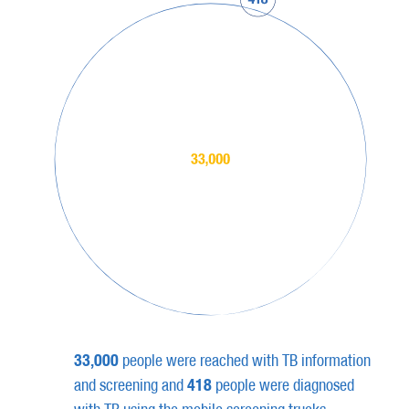
33,000
people were reached with TB information
418
and screening and
people were diagnosed