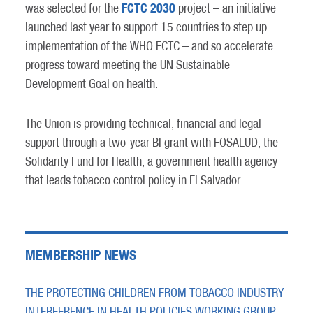
FCTC 2030
was selected for the
project – an initiative
launched last year to support 15 countries to step up
implementation of the WHO FCTC – and so accelerate
progress toward meeting the UN Sustainable
Development Goal on health.
The Union is providing technical, financial and legal
support through a two-year BI grant with FOSALUD, the
Solidarity Fund for Health, a government health agency
that leads tobacco control policy in El Salvador.
MEMBERSHIP NEWS
THE PROTECTING CHILDREN FROM TOBACCO INDUSTRY
INTERFERENCE IN HEALTH POLICIES WORKING GROUP