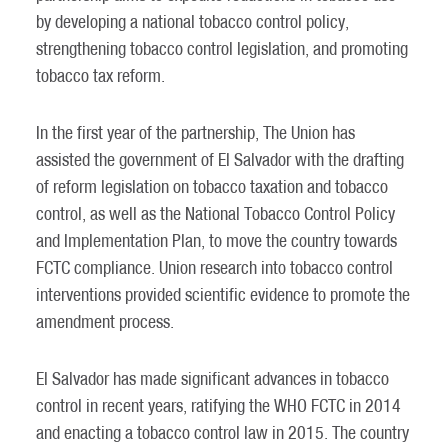
by developing a national tobacco control policy,
strengthening tobacco control legislation, and promoting
tobacco tax reform.
In the first year of the partnership, The Union has
assisted the government of El Salvador with the drafting
of reform legislation on tobacco taxation and tobacco
control, as well as the National Tobacco Control Policy
and Implementation Plan, to move the country towards
FCTC compliance. Union research into tobacco control
interventions provided scientific evidence to promote the
amendment process.
El Salvador has made significant advances in tobacco
control in recent years, ratifying the WHO FCTC in 2014
and enacting a tobacco control law in 2015. The country