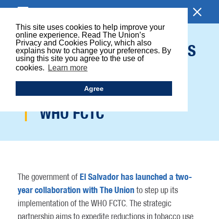
BROWSE SECTION
This site uses cookies to help improve your
online experience. Read The Union’s
Privacy and Cookies Policy, which also
EL SALVADOR LAUNCHES
explains how to change your preferences. By
using this site you agree to the use of
COLLABORATION WITH
cookies.
Learn more
THE UNION TO STEP UP
Agree
IMPLEMENTATION OF
WHO FCTC
El Salvador has launched a two-
The government of
year collaboration with The Union
to step up its
implementation of the WHO FCTC. The strategic
partnership aims to expedite reductions in tobacco use