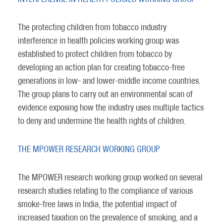
The protecting children from tobacco industry
interference in health policies working group was
established to protect children from tobacco by
developing an action plan for creating tobacco-free
generations in low- and lower-middle income countries.
The group plans to carry out an environmental scan of
evidence exposing how the industry uses multiple tactics
to deny and undermine the health rights of children.
THE MPOWER RESEARCH WORKING GROUP
The MPOWER research working group worked on several
research studies relating to the compliance of various
smoke-free laws in India, the potential impact of
increased taxation on the prevalence of smoking, and a