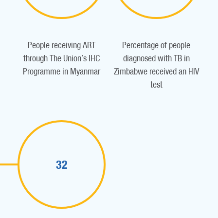
People receiving ART
Percentage of people
through The Union’s IHC
diagnosed with TB in
Programme in Myanmar
Zimbabwe received an HIV
test
32