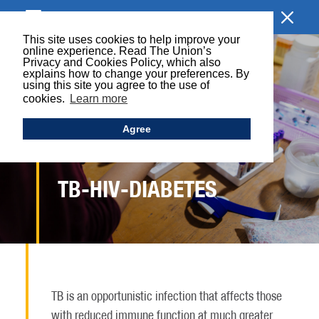
BROWSE SECTION
This site uses cookies to help improve your
online experience. Read The Union’s
Privacy and Cookies Policy, which also
explains how to change your preferences. By
using this site you agree to the use of
cookies.
Learn more
Agree
TB-HIV-DIABETES
TB is an opportunistic infection that affects those
with reduced immune function at much greater