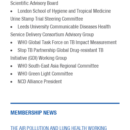
Scientific Advisory Board
London School of Hygiene and Tropical Medicine
Urine Stamp Trial Steering Committee
Leeds University Communicable Diseases Health
Service Delivery Consortium Advisory Group
WHO Global Task Force on TB Impact Measurement
Stop TB Partnership Global Drug-resistant TB
Initiative (GDI) Working Group
WHO South-East Asia Regional Committee
WHO Green Light Committee
NCD Alliance President
MEMBERSHIP NEWS
THE AIR POLLUTION AND LUNG HEALTH WORKING