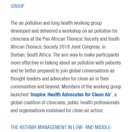
GROUP
The air pollution and lung health working group
developed and delivered a workshop on air pollution for
clinicians at the Pan African Thoracic Society and South
African Thoracic Society 2018 Joint Congress, in
Durban, South Africa. The aim was to make participants
more effective in talking about air pollution with patients
and be better prepared to join global conversations as
thought leaders and advocates for clean air in their
communities and beyond. Members of the working group
Inspire: Health Advocates for Clean Air
launched ‘
’, a
global coalition of clinicians, public health professionals
and organisations mobilised for clean air action.
THE ASTHMA MANAGEMENT IN LOW- AND MIDDLE-