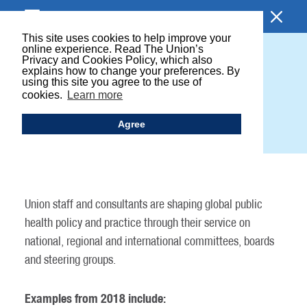
BROWSE SECTION
This site uses cookies to help improve your
online experience. Read The Union’s
Privacy and Cookies Policy, which also
UNION INFLUENCE ON
explains how to change your preferences. By
using this site you agree to the use of
GLOBAL POLICY AND
cookies.
Learn more
PRACTICE
Agree
Union staff and consultants are shaping global public
health policy and practice through their service on
national, regional and international committees, boards
and steering groups.
Examples from 2018 include: