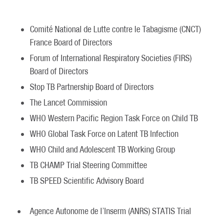
Comité National de Lutte contre le Tabagisme (CNCT)
France Board of Directors
Forum of International Respiratory Societies (FIRS)
Board of Directors
Stop TB Partnership Board of Directors
The Lancet Commission
WHO Western Pacific Region Task Force on Child TB
WHO Global Task Force on Latent TB Infection
WHO Child and Adolescent TB Working Group
TB CHAMP Trial Steering Committee
TB SPEED Scientific Advisory Board
Agence Autonome de l’Inserm (ANRS) STATIS Trial